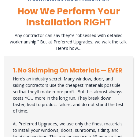
How We Perform Your
Installation RIGHT
Any contractor can say they’re “obsessed with detailed
workmanship.” But at Preferred Upgrades, we walk the talk.
Here’s how…
1. No Skimping On Materials — EVER
Here’s an industry secret: Many window, door, and
siding contractors use the cheapest materials possible
so that they’ll make more profit. But this almost always
costs YOU more in the long run. They break down
faster, lead to product failure, and do not stand the test
of time.
At Preferred Upgrades, we use only the finest materials
to install your windows, doors, sunrooms, siding, and
lanai conversions. This means we use a 50-year sealant