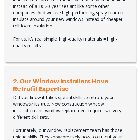
instead of a 10-20-year sealant like some other
companies. And we use high-performing spray foam to
insulate around your new windows instead of cheaper
roll foam insulation.
For us, it’s real simple: high-quality materials = high-
quality results.
2. Our Window Installers Have
Retrofit Expertise
Did you know it takes special skills to retrofit your
windows? It’s true. New construction window
installation and window replacement require two very
different skill sets.
Fortunately, our window replacement team has those
unique skills. They know precisely how to cut out your