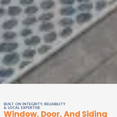
BUILT ON INTEGRITY, RELIABILITY
& LOCAL EXPERTISE
Window, Door, And Siding