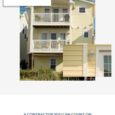
A CONTRACTOR YOU CAN COUNT ON