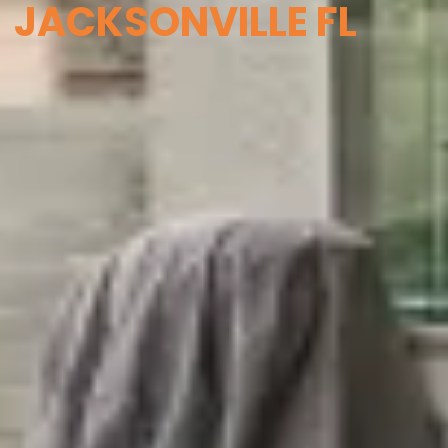
JACKSONVILLE FL