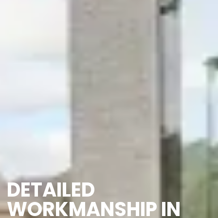
DETAILED
WORKMANSHIP IN