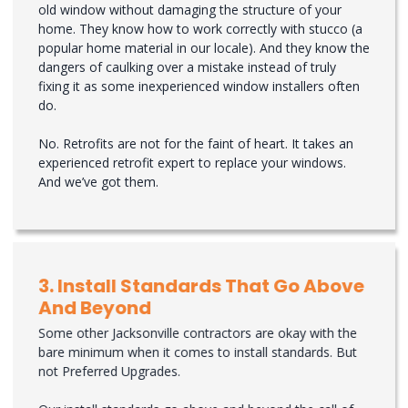
old window without damaging the structure of your
home. They know how to work correctly with stucco (a
popular home material in our locale). And they know the
dangers of caulking over a mistake instead of truly
fixing it as some inexperienced window installers often
do.
No. Retrofits are not for the faint of heart. It takes an
experienced retrofit expert to replace your windows.
And we’ve got them.
3. Install Standards That Go Above
And Beyond
Some other Jacksonville contractors are okay with the
bare minimum when it comes to install standards. But
not Preferred Upgrades.