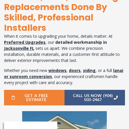
Replacements Done By
Skilled, Professional
Installers
When it comes to upgrading your home, details matter. At
Preferred Upgrades
, our
detailed workmanship in
Jacksonville FL
sets us apart. We combine precision
installation, durable materials, and a customer-first attitude to
deliver exterior improvements that last.
Whether you need new
windows
,
doors
,
siding
, or a full
lanai
or sunroom conversion
, our experienced craftsmen handle
every project with care and accuracy.
GET A FREE
CALL US NOW (904)
ESTIMATE
503-2467