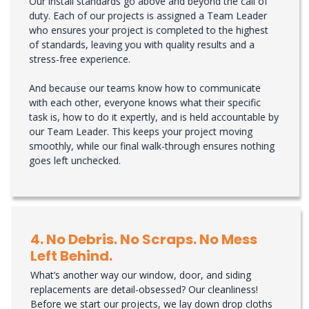
Our install standards go above and beyond the call of
duty. Each of our projects is assigned a Team Leader
who ensures your project is completed to the highest
of standards, leaving you with quality results and a
stress-free experience.
And because our teams know how to communicate
with each other, everyone knows what their specific
task is, how to do it expertly, and is held accountable by
our Team Leader. This keeps your project moving
smoothly, while our final walk-through ensures nothing
goes left unchecked.
4. No Debris. No Scraps. No Mess
Left Behind.
What’s another way our window, door, and siding
replacements are detail-obsessed? Our cleanliness!
Before we start our projects, we lay down drop cloths