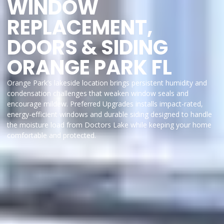
WINDOW
REPLACEMENT,
DOORS & SIDING
ORANGE PARK FL
Orange Park’s lakeside location brings persistent humidity and
condensation challenges that weaken window seals and
encourage mildew. Preferred Upgrades installs impact-rated,
energy-efficient windows and durable siding designed to handle
the moisture load from Doctors Lake while keeping your home
comfortable and protected.