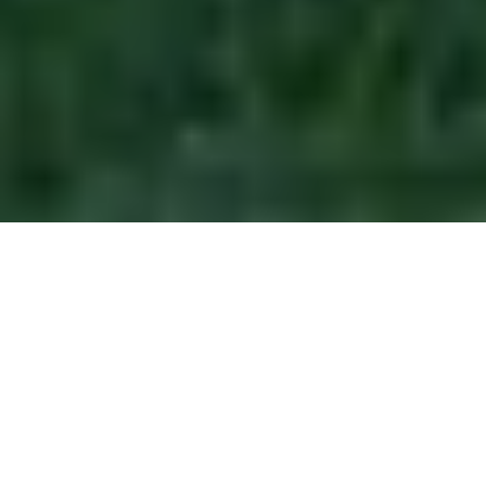
ORANGE PARK & CLAY COUNTY
COMMUNITIES WE SERVE
Orange Park's Trusted
Exterior Contractor Since
2015