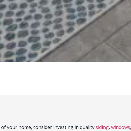
 of your home, consider investing in quality
siding
,
windows