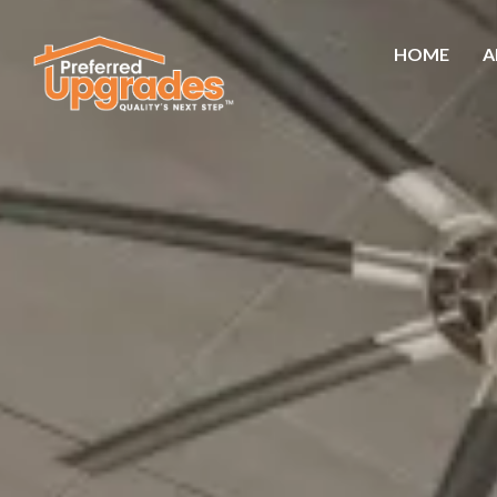
HOME
A