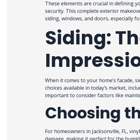
These elements are crucial in defining y
security. This complete exterior makeov
siding, windows, and doors, especially 
Siding: Th
Impressio
When it comes to your home’s facade, sid
choices available in today’s market, inclu
important to consider factors like mainte
Choosing th
For homeowners in Jacksonville, FL, vinyl 
damage, making it perfect for the humid 