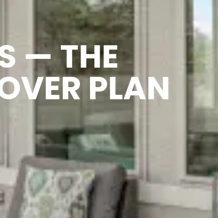
S — THE
OVER PLAN