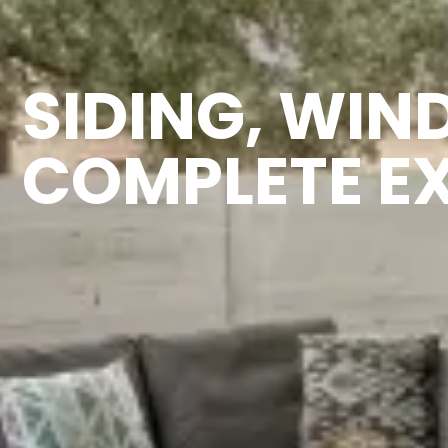
SIDING, WIN
COMPLETE E