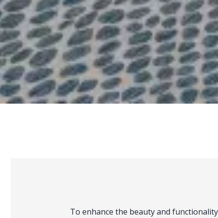
To enhance the beauty and functionality