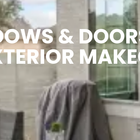
DOWS & DOOR
XTERIOR MAKE