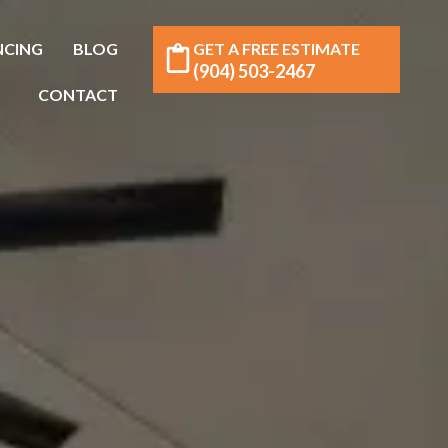
NCING
BLOG
GET A FREE ESTIMATE
(904) 503-2467
CONTACT