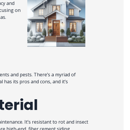
ncy and
ocusing on
eas.
ents and pests. There’s a myriad of
l has its pros and cons, and it’s
terial
intenance. It’s resistant to rot and insect
re high-end, fiber cement siding