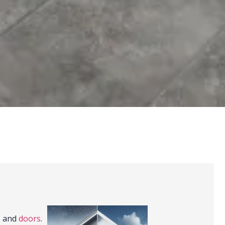
, and
doors
.