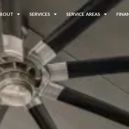
BOUT
SERVICES
SERVICE AREAS
FINA