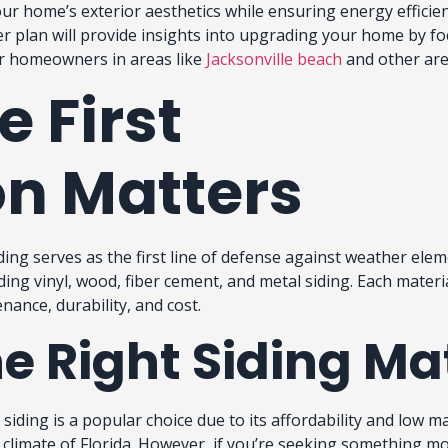
our home’s exterior aesthetics while ensuring energy efficie
er plan will provide insights into upgrading your home by f
for homeowners in areas like
Jacksonville beach
and other ar
e First
n Matters
ing serves as the first line of defense against weather elem
ding vinyl, wood, fiber cement, and metal siding. Each materia
nance, durability, and cost.
e Right Siding Ma
siding is a popular choice due to its affordability and low ma
climate of Florida. However, if you’re seeking something mo